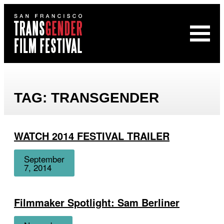
Open
San
Menu
Francisco
Transgender
Film
Festival
TAG:
TRANSGENDER
WATCH 2014 FESTIVAL TRAILER
Date
September
7, 2014
Filmmaker Spotlight: Sam Berliner
Date