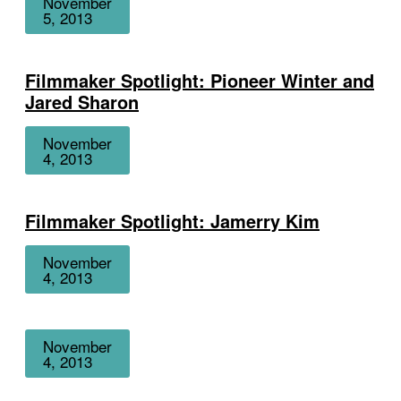
November
5, 2013
Filmmaker Spotlight: Pioneer Winter and
Jared Sharon
Date
November
4, 2013
Filmmaker Spotlight: Jamerry Kim
Date
November
4, 2013
Date
November
4, 2013