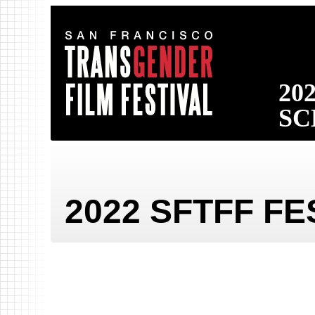
San
20
Francisco
SC
Transgender
Film
Festival
2022 SFTFF F