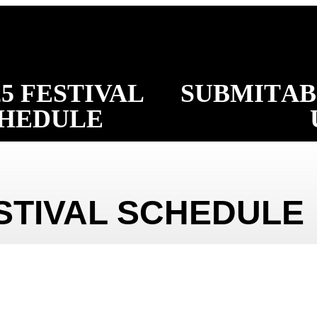
25 FESTIVAL
SUBMIT
A
HEDULE
ESTIVAL SCHEDULE