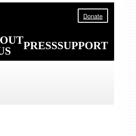
Donate
BOUT
PRESS
SUPPORT
US